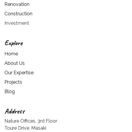
Renovation
Construction
Investment
Explore
Home
About Us
Our Expertise
Projects
Blog
Address
Nature Offices, 3rd Floor
Toure Drive, Masaki