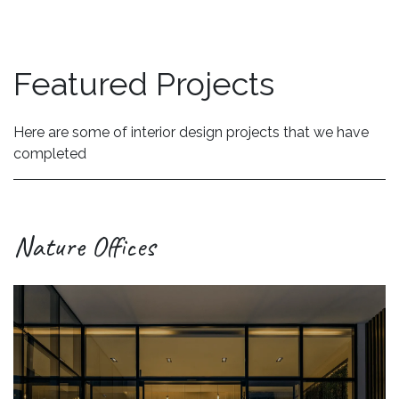
Featured Projects
Here are some of interior design projects that we have
completed
Nature Offices