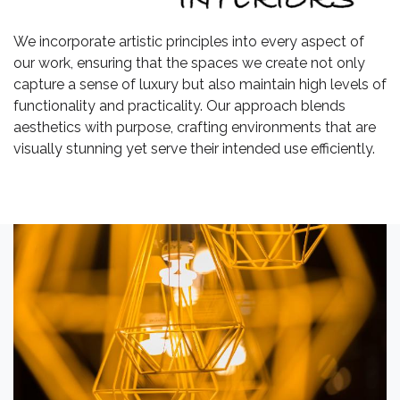
We incorporate artistic principles into every aspect of
our work, ensuring that the spaces we create not only
capture a sense of luxury but also maintain high levels of
functionality and practicality. Our approach blends
aesthetics with purpose, crafting environments that are
visually stunning yet serve their intended use efficiently.