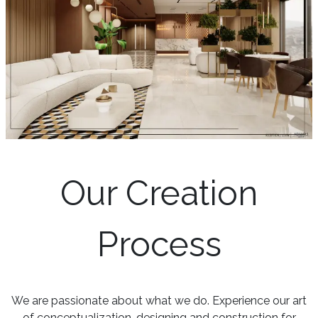
Our Creation
Process
We are passionate about what we do. Experience our art
of conceptualization, designing and construction for