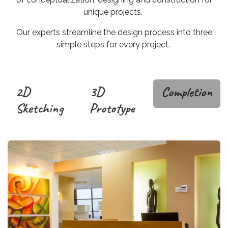
unique projects.
Our experts streamline the design process into three
simple steps for every project.
2D
3D
Completion
Sketching
Prototype