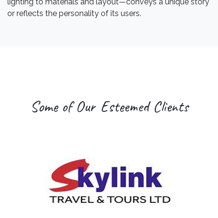
lighting to materials and layout—conveys a unique story
or reflects the personality of its users.
Some of Our Esteemed Clients