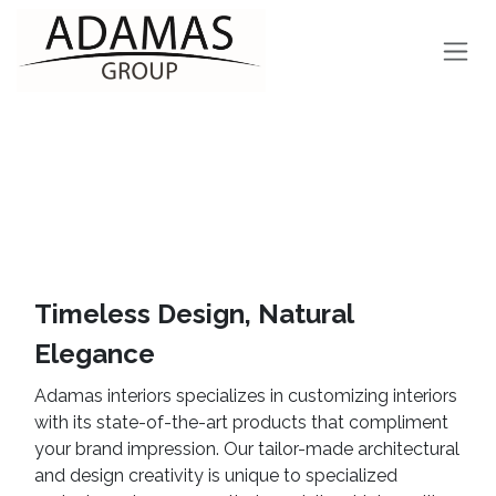
Skip to Content
Timeless Design, Natural
Elegance
Adamas interiors specializes in customizing interiors
with its state-of-the-art products that compliment
your brand impression. Our tailor-made architectural
and design creativity is unique to specialized