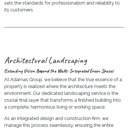
sets the standards for professionalism and reliability to
its customers.
Architectural Landscaping
Extending Vision Beyond the Walls: Integrated Green Spaces
At Adamas Group, we believe that the true essence of a
property is realized where the architecture meets the
environment. Our dedicated landscaping service is the
crucial final layer that transforms a finished building into
a complete, harmonious living or working space.
As an integrated design and construction firm, we
manage this process seamlessly, ensuring the entire