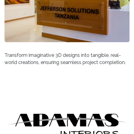
Transform imaginative 3D designs into tangible, real-
world creations, ensuring seamless project completion.