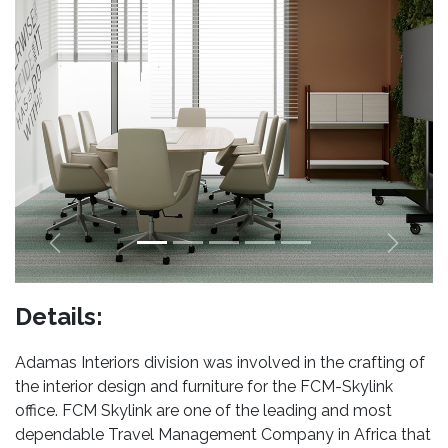
Previous
Next
Details:
Adamas Interiors division was involved in the crafting of
the interior design and furniture for the FCM-Skylink
office. FCM Skylink are one of the leading and most
dependable Travel Management Company in Africa that