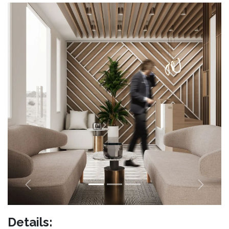
Previous
Next
Details: