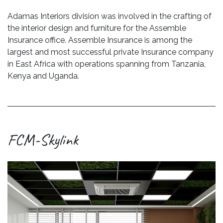
Adamas Interiors division was involved in the crafting of
the interior design and furniture for the Assemble
Insurance office. Assemble Insurance is among the
largest and most successful private Insurance company
in East Africa with operations spanning from Tanzania,
Kenya and Uganda.
FCM-Skylink