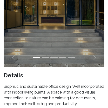
Previous
Next
Details:
Biophilic and sustainable office design. Well incorporated
with indoor living plants. A space with a good visual
connection to nature can be calming for occupants,
improve their well-being and productivity.