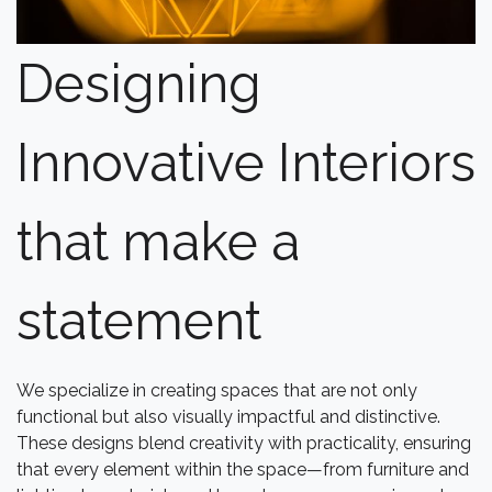
Designing
Innovative Interiors
that make a
statement
We specialize in creating spaces that are not only
functional but also visually impactful and distinctive.
These designs blend creativity with practicality, ensuring
that every element within the space—from furniture and