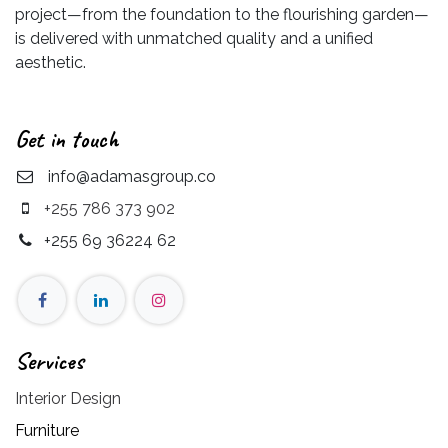
project—from the foundation to the flourishing garden—
is delivered with unmatched quality and a unified
aesthetic.
Get in touch
info@adamasgroup.co
+255 786 373 902
+255 69 36224 62
Services
Interior Design
Furniture