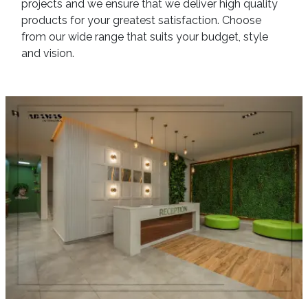
projects and we ensure that we deliver high quality
products for your greatest satisfaction. Choose
from our wide range that suits your budget, style
and vision.