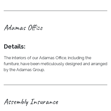
Adamas Office
Previous
Next
Details:
The interiors of our Adamas Office, including the
furniture, have been meticulously designed and arranged
by the Adamas Group.
Assembly Insurance