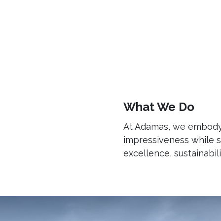
Home
About Us
Our Expertise
CSR
What We Do
At Adamas, we embody m
impressiveness while s
excellence, sustainabili