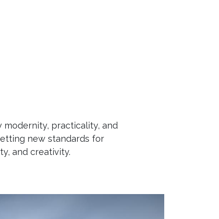
Contact us
Careers
Blog
Help
odernity, practicality, and
etting new standards for
ty, and creativity.