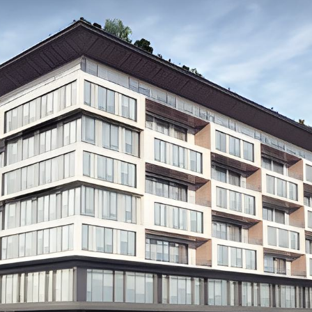
Our Expertise